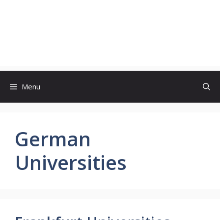
Menu
German
Universities