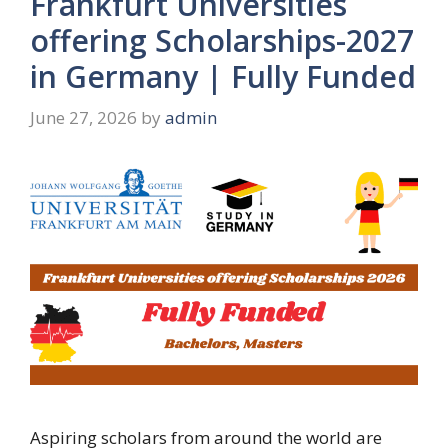
Frankfurt Universities
offering Scholarships-2027
in Germany | Fully Funded
June 27, 2026
by
admin
Aspiring scholars from around the world are