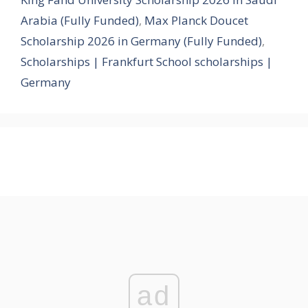
Arabia (Fully Funded)
,
Max Planck Doucet
Scholarship 2026 in Germany (Fully Funded)
,
Scholarships | Frankfurt School scholarships |
Germany
ad