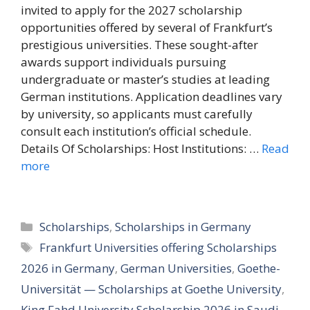
invited to apply for the 2027 scholarship
opportunities offered by several of Frankfurt’s
prestigious universities. These sought-after
awards support individuals pursuing
undergraduate or master’s studies at leading
German institutions. Application deadlines vary
by university, so applicants must carefully
consult each institution’s official schedule.
Details Of Scholarships: Host Institutions: …
Read
more
Categories
Scholarships
,
Scholarships in Germany
Tags
Frankfurt Universities offering Scholarships
2026 in Germany
,
German Universities
,
Goethe-
Universität — Scholarships at Goethe University
,
King Fahd University Scholarship 2026 in Saudi