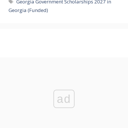
Tags
Georgia Government Scholarships 2027 in
Georgia (Funded)
ad