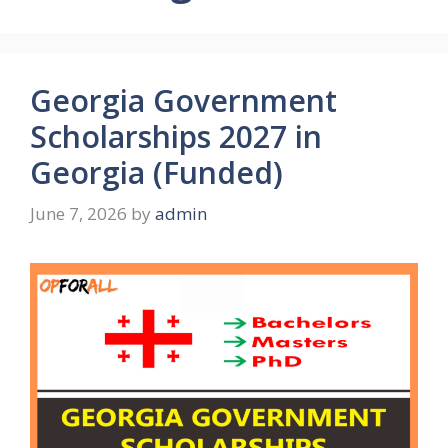
Georgia Government
Scholarships 2027 in
Georgia (Funded)
June 7, 2026
by
admin