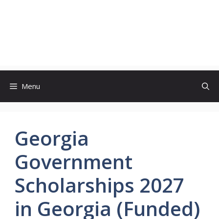
Menu
Georgia
Government
Scholarships 2027
in Georgia (Funded)