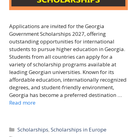
Applications are invited for the Georgia
Government Scholarships 2027, offering
outstanding opportunities for international
students to pursue higher education in Georgia.
Students from all countries can apply for a
variety of scholarship programs available at
leading Georgian universities. Known for its
affordable education, internationally recognized
degrees, and student-friendly environment,
Georgia has become a preferred destination …
Read more
Categories
Scholarships
,
Scholarships in Europe