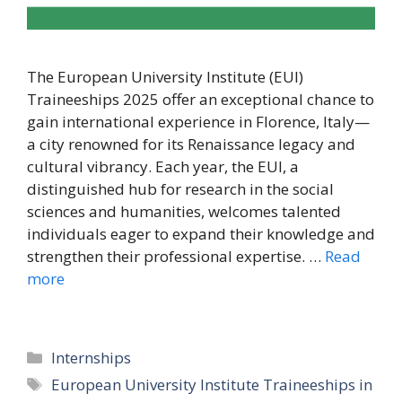
The European University Institute (EUI)
Traineeships 2025 offer an exceptional chance to
gain international experience in Florence, Italy—
a city renowned for its Renaissance legacy and
cultural vibrancy. Each year, the EUI, a
distinguished hub for research in the social
sciences and humanities, welcomes talented
individuals eager to expand their knowledge and
strengthen their professional expertise. …
Read
more
Categories
Internships
Tags
European University Institute Traineeships in