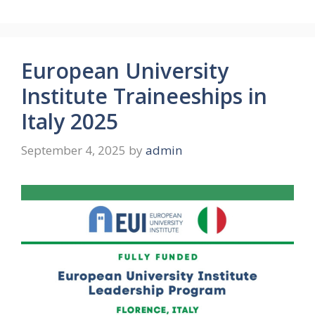
European University
Institute Traineeships in
Italy 2025
September 4, 2025
by
admin