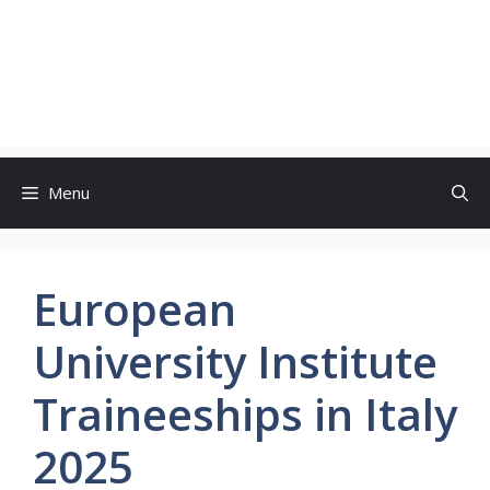
Menu
European
University Institute
Traineeships in Italy
2025