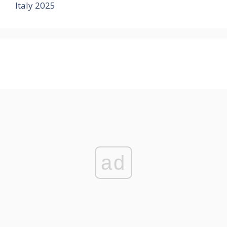
Italy 2025
ad