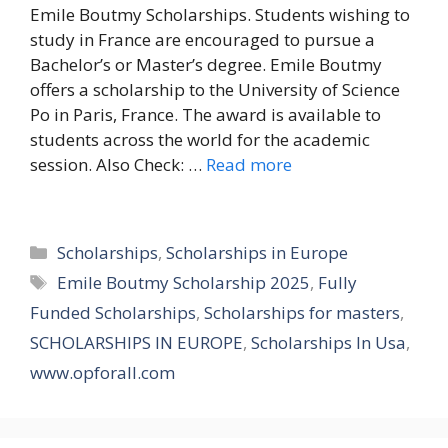
Emile Boutmy Scholarships. Students wishing to
study in France are encouraged to pursue a
Bachelor’s or Master’s degree. Emile Boutmy
offers a scholarship to the University of Science
Po in Paris, France. The award is available to
students across the world for the academic
session. Also Check: …
Read more
Categories
Scholarships
,
Scholarships in Europe
Tags
Emile Boutmy Scholarship 2025
,
Fully
Funded Scholarships
,
Scholarships for masters
,
SCHOLARSHIPS IN EUROPE
,
Scholarships In Usa
,
www.opforall.com