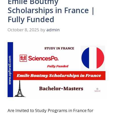
Emile Boutmy
Scholarships in France |
Fully Funded
October 8, 2025
by
admin
Are Invited to Study Programs in France for