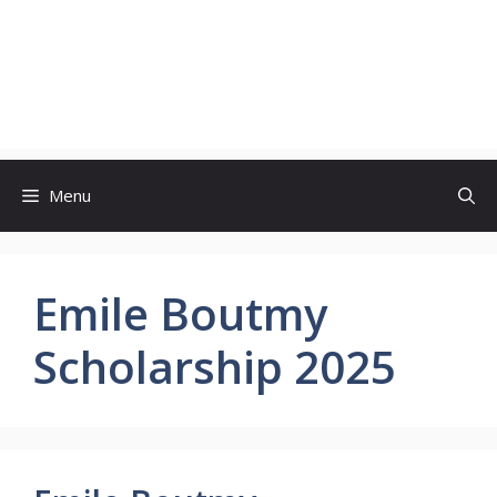
Menu
Emile Boutmy
Scholarship 2025