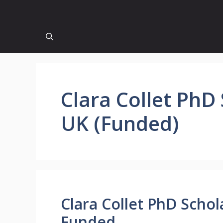
Clara Collet PhD
UK (Funded)
Clara Collet PhD Schol
Funded