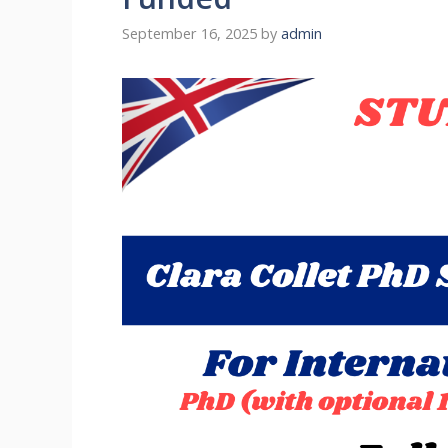
September 16, 2025
by
admin