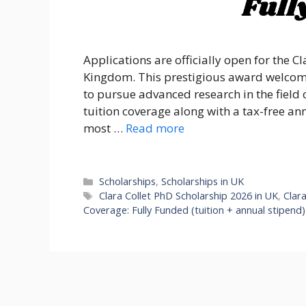
Applications are officially open for the C
Kingdom. This prestigious award welcom
to pursue advanced research in the field o
tuition coverage along with a tax-free an
most …
Read more
Categories
Scholarships
,
Scholarships in UK
Tags
Clara Collet PhD Scholarship 2026 in UK
,
Clar
Coverage: Fully Funded (tuition + annual stipend)