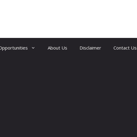
Opportunities
About Us
Disclaimer
Contact Us