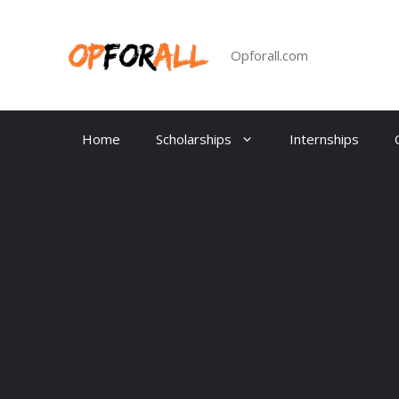
Skip
to
content
Opforall.com
Home
Scholarships
Internships