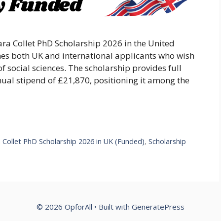
lara Collet PhD Scholarship 2026 in the United
es both UK and international applicants who wish
f social sciences. The scholarship provides full
nual stipend of £21,870, positioning it among the
a Collet PhD Scholarship 2026 in UK (Funded)
,
Scholarship
© 2026 OpforAll
• Built with
GeneratePress