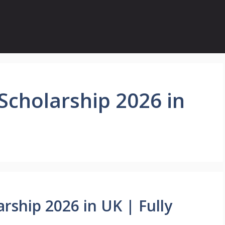
 Scholarship 2026 in
arship 2026 in UK | Fully