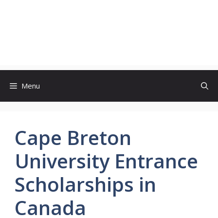
Menu
Cape Breton
University Entrance
Scholarships in
Canada