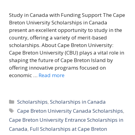
Study in Canada with Funding Support The Cape
Breton University Scholarships in Canada
present an excellent opportunity to study in the
country, offering a variety of merit-based
scholarships. About Cape Breton University:
Cape Breton University (CBU) plays a vital role in
shaping the future of Cape Breton Island by
offering innovative programs focused on
economic …
Read more
Categories
Scholarships
,
Scholarships in Canada
Tags
Cape Breton University Canada Scholarships
,
Cape Breton University Entrance Scholarships in
Canada
,
Full Scholarships at Cape Breton