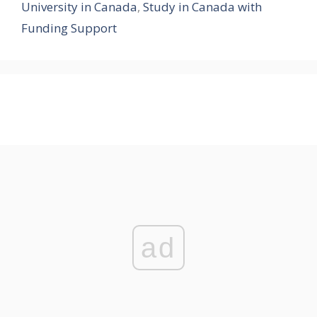
University in Canada
,
Study in Canada with
Funding Support
ad