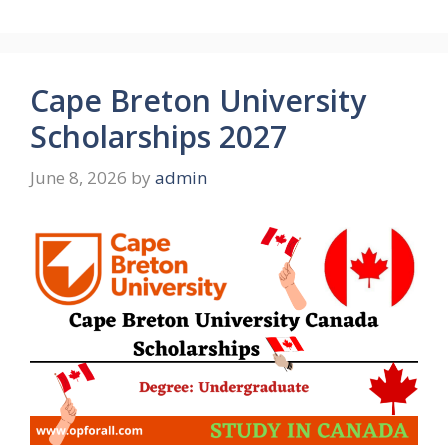
Cape Breton University
Scholarships 2027
June 8, 2026
by
admin