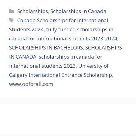
Categories
Scholarships
,
Scholarships in Canada
Tags
Canada Scholarships for International
Students 2024
,
fully funded scholarships in
canada for international students 2023-2024
,
SCHOLARSHIPS IN BACHELORS
,
SCHOLARSHIPS
IN CANADA
,
scholarships in canada for
international students 2023
,
University of
Calgary International Entrance Scholarship
,
www.opforall.com