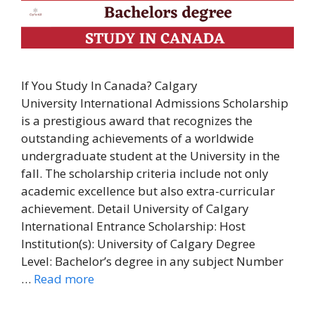
If You Study In Canada? Calgary
University International Admissions Scholarship
is a prestigious award that recognizes the
outstanding achievements of a worldwide
undergraduate student at the University in the
fall. The scholarship criteria include not only
academic excellence but also extra-curricular
achievement. Detail University of Calgary
International Entrance Scholarship: Host
Institution(s): University of Calgary Degree
Level: Bachelor’s degree in any subject Number
…
Read more