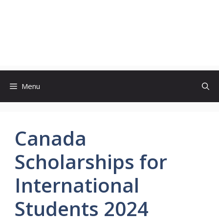
Menu
Canada
Scholarships for
International
Students 2024