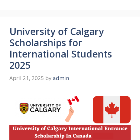
University of Calgary
Scholarships for
International Students
2025
April 21, 2025
by
admin