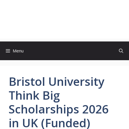
Menu
Bristol University
Think Big
Scholarships 2026
in UK (Funded)