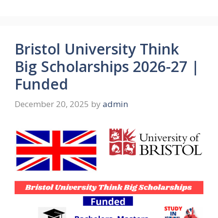
Bristol University Think
Big Scholarships 2026-27 |
Funded
December 20, 2025
by
admin