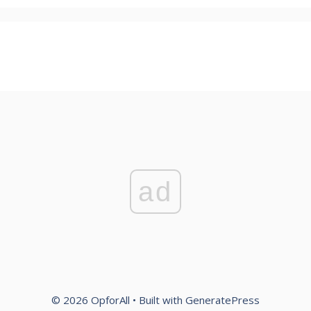
ad
© 2026 OpforAll
• Built with
GeneratePress