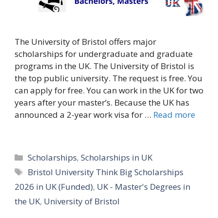
The University of Bristol offers major
scholarships for undergraduate and graduate
programs in the UK. The University of Bristol is
the top public university. The request is free. You
can apply for free. You can work in the UK for two
years after your master’s. Because the UK has
announced a 2-year work visa for …
Read more
Categories
Scholarships
,
Scholarships in UK
Tags
Bristol University Think Big Scholarships
2026 in UK (Funded)
,
UK - Master's Degrees in
the UK
,
University of Bristol