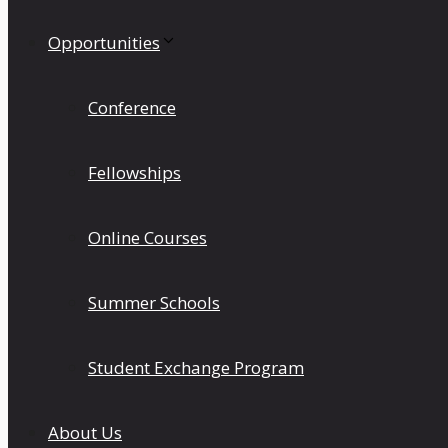
Opportunities
Conference
Fellowships
Online Courses
Summer Schools
Student Exchange Program
About Us