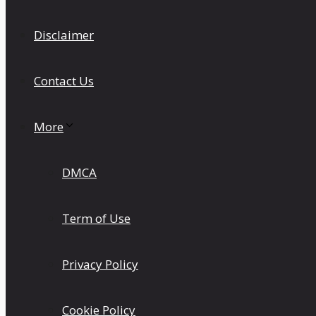
Disclaimer
Contact Us
More
DMCA
Term of Use
Privacy Policy
Cookie Policy