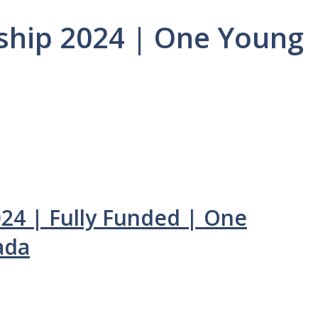
ship 2024 | One Young
024 | Fully Funded | One
ada