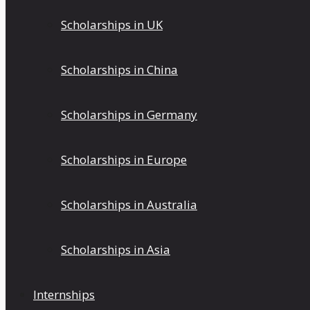
Scholarships in UK
Scholarships in China
Scholarships in Germany
Scholarships in Europe
Scholarships in Australia
Scholarships in Asia
Internships