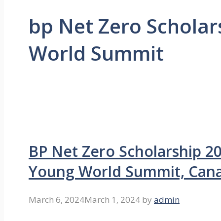
bp Net Zero Scholar
World Summit
BP Net Zero Scholarship 2
Young World Summit, Can
March 6, 2024
March 1, 2024
by
admin