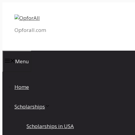
Skip
to
content
Opforall.com
Menu
Home
Scholarships
Scholarships in USA