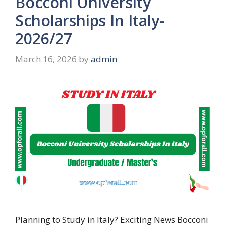
Bocconi University
Scholarships In Italy-
2026/27
March 16, 2026
by
admin
Planning to Study in Italy? Exciting News Bocconi