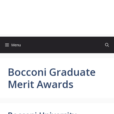
Menu
Bocconi Graduate
Merit Awards