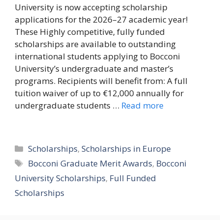
University is now accepting scholarship
applications for the 2026–27 academic year!
These Highly competitive, fully funded
scholarships are available to outstanding
international students applying to Bocconi
University’s undergraduate and master’s
programs. Recipients will benefit from: A full
tuition waiver of up to €12,000 annually for
undergraduate students …
Read more
Categories
Scholarships
,
Scholarships in Europe
Tags
Bocconi Graduate Merit Awards
,
Bocconi
University Scholarships
,
Full Funded
Scholarships