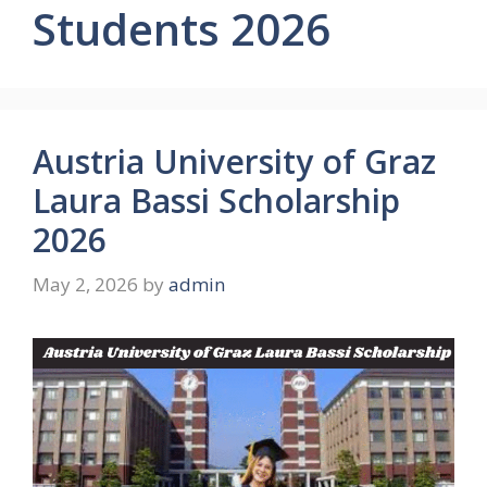
Students 2026
Austria University of Graz
Laura Bassi Scholarship
2026
May 2, 2026
by
admin