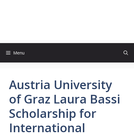
Menu
Austria University
of Graz Laura Bassi
Scholarship for
International