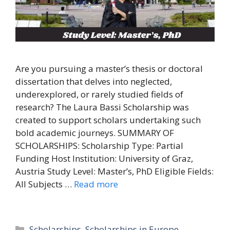
Are you pursuing a master’s thesis or doctoral
dissertation that delves into neglected,
underexplored, or rarely studied fields of
research? The Laura Bassi Scholarship was
created to support scholars undertaking such
bold academic journeys. SUMMARY OF
SCHOLARSHIPS: Scholarship Type: Partial
Funding Host Institution: University of Graz,
Austria Study Level: Master’s, PhD Eligible Fields:
All Subjects …
Read more
Categories
Scholarships
,
Scholarships in Europe