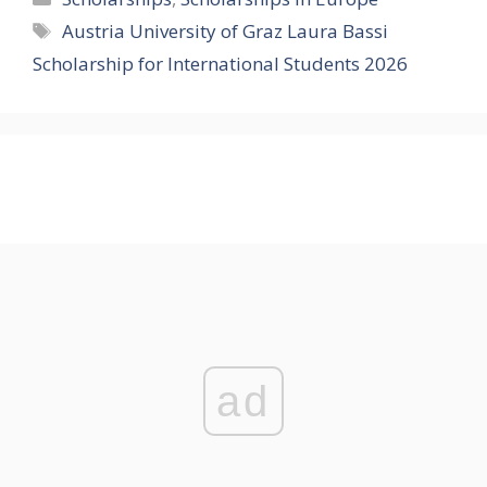
Tags
Austria University of Graz Laura Bassi
Scholarship for International Students 2026
ad