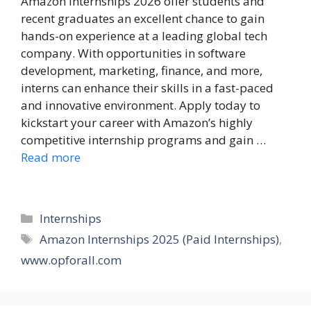
Amazon Internships 2026 offer students and
recent graduates an excellent chance to gain
hands-on experience at a leading global tech
company. With opportunities in software
development, marketing, finance, and more,
interns can enhance their skills in a fast-paced
and innovative environment. Apply today to
kickstart your career with Amazon’s highly
competitive internship programs and gain …
Read more
Categories
Internships
Tags
Amazon Internships 2025 (Paid Internships)
,
www.opforall.com