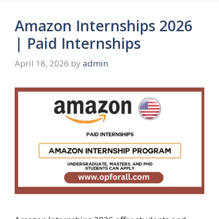
Amazon Internships 2026
| Paid Internships
April 18, 2026
by
admin