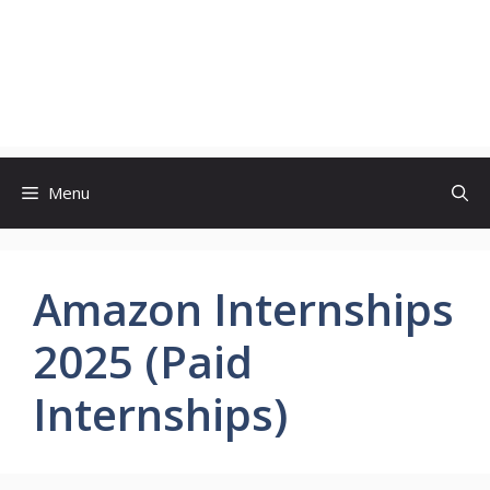
Menu
Amazon Internships
2025 (Paid
Internships)