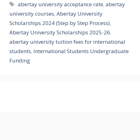
Tags
abertay university acceptance rate
,
abertay
university courses
,
Abertay University
Scholarships 2024 (Step by Step Process)
,
Abertay University Scholarships 2025-26
,
abertay university tuition fees for international
students
,
International Students Undergraduate
Funding