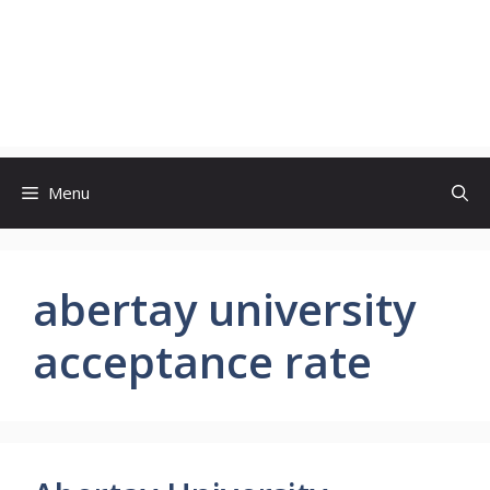
Menu
abertay university
acceptance rate