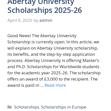
Abertay University
Scholarships 2025-26
April 6, 2025
by
admin
Good News! The Abertay University
Scholarship is currently open. In this article, we
will explain on Abertay University scholarship,
its benefits, and the step-by-step application
process. Abertay University is offering Master’s
and Ph.D. Scholarships for Worldwide students
for the academic year 2025-26. The scholarship
offers an award of £3,000 to the recipient. The
award is paid in …
Read more
Categories
Scholarships
,
Scholarships in Europe