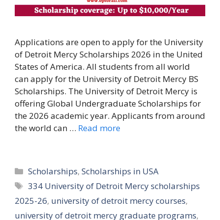
Applications are open to apply for the University
of Detroit Mercy Scholarships 2026 in the United
States of America. All students from all world
can apply for the University of Detroit Mercy BS
Scholarships. The University of Detroit Mercy is
offering Global Undergraduate Scholarships for
the 2026 academic year. Applicants from around
the world can …
Read more
Categories
Scholarships
,
Scholarships in USA
Tags
334 University of Detroit Mercy scholarships
2025-26
,
university of detroit mercy courses
,
university of detroit mercy graduate programs
,