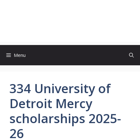
Menu
334 University of
Detroit Mercy
scholarships 2025-
26