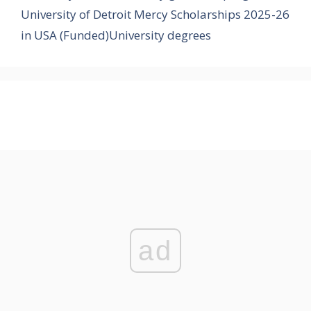
University of Detroit Mercy Scholarships 2025-26
in USA (Funded)University degrees
ad