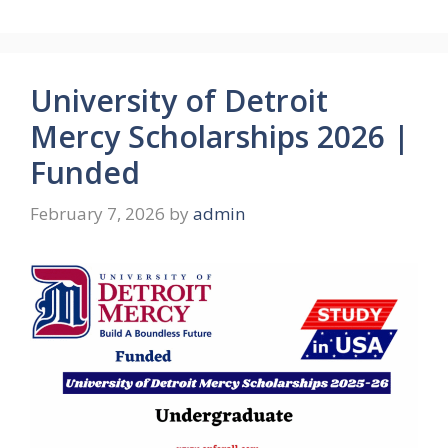
University of Detroit
Mercy Scholarships 2026 |
Funded
February 7, 2026
by
admin