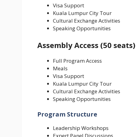
Visa Support
Kuala Lumpur City Tour
Cultural Exchange Activities
Speaking Opportunities
Assembly Access (50 seats)
Full Program Access
Meals
Visa Support
Kuala Lumpur City Tour
Cultural Exchange Activities
Speaking Opportunities
Program Structure
Leadership Workshops
Expert Panel Discussions