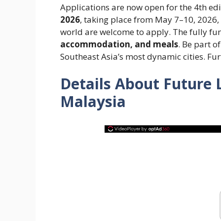
Applications are now open for the 4th edi
2026
, taking place from May 7–10, 2026
world are welcome to apply. The fully fu
accommodation, and meals
. Be part o
Southeast Asia’s most dynamic cities. Fur
Details About Future
Malaysia