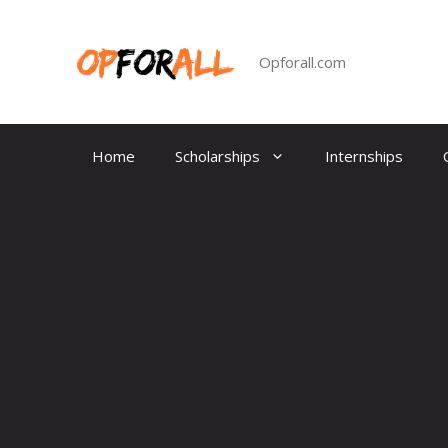
Skip
to
content
Opforall.com
Home
Scholarships
Internships