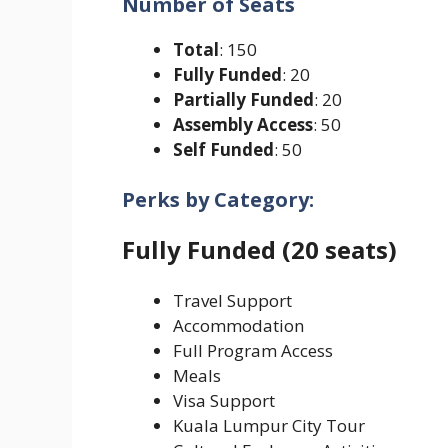
Number of Seats
Total
: 150
Fully Funded
: 20
Partially Funded
: 20
Assembly Access
: 50
Self Funded
: 50
Perks by Category:
Fully Funded (20 seats)
Travel Support
Accommodation
Full Program Access
Meals
Visa Support
Kuala Lumpur City Tour