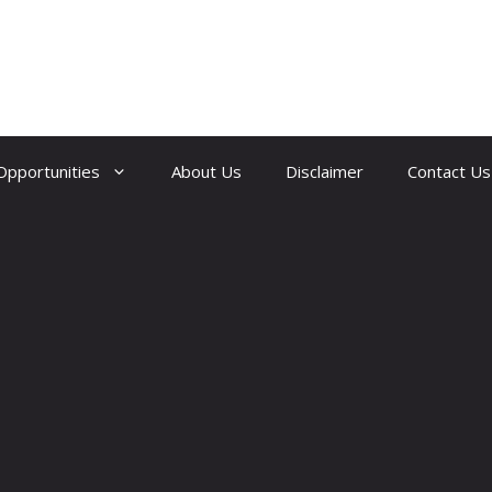
Opportunities
About Us
Disclaimer
Contact Us