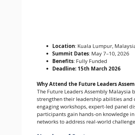
Location
: Kuala Lumpur, Malaysi
Summit Dates
: May 7–10, 2026
Benefits
: Fully Funded
Deadline: 15th March 2026
Why Attend the Future Leaders Assem
The Future Leaders Assembly Malaysia br
strengthen their leadership abilities an
engaging workshops, expert-led panel di
participants gain hands-on knowledge in 
networks to address real-world challenges