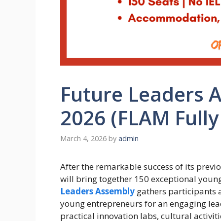
Future Leaders 
2026 (FLAM Fully
March 4, 2026
by
admin
After the remarkable success of its prev
will bring together 150 exceptional you
Leaders Assembly
gathers participants 
young entrepreneurs for an engaging lea
practical innovation labs, cultural activi