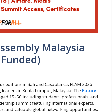
Assembly Malaysia
 Funded)
ious editions in Bali and Casablanca, FLAM 2026
ng leaders in Kuala Lumpur, Malaysia. The
Future
aged 15–50 including students, professionals, and
dership summit featuring international experts,
ties, and valuable global networking opportunities.