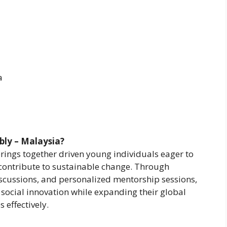
a
bly – Malaysia?
ings together driven young individuals eager to
d contribute to sustainable change. Through
scussions, and personalized mentorship sessions,
social innovation while expanding their global
 effectively.