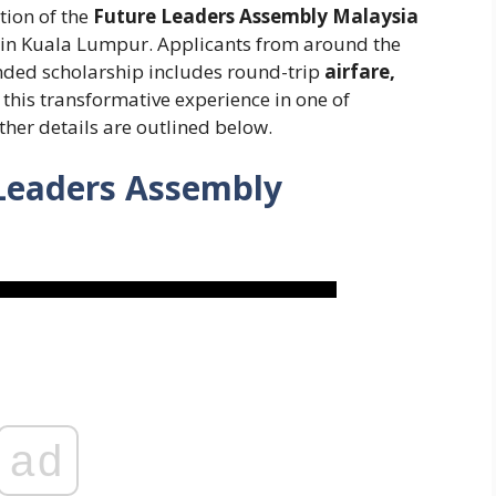
tion of the
Future Leaders Assembly Malaysia
, in Kuala Lumpur. Applicants from around the
nded scholarship includes round-trip
airfare,
f this transformative experience in one of
ther details are outlined below.
 Leaders Assembly
ad