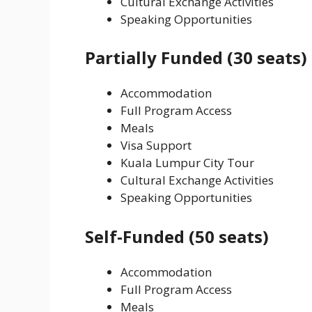
Cultural Exchange Activities
Speaking Opportunities
Partially Funded (30 seats)
Accommodation
Full Program Access
Meals
Visa Support
Kuala Lumpur City Tour
Cultural Exchange Activities
Speaking Opportunities
Self-Funded (50 seats)
Accommodation
Full Program Access
Meals