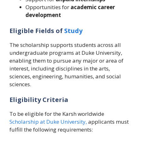
Opportunities for
academic career
development
Eligible Fields of
Study
The scholarship supports students across all
undergraduate programs at Duke University,
enabling them to pursue any major or area of
interest, including disciplines in the arts,
sciences, engineering, humanities, and social
sciences.
Eligibility Criteria
To be eligible for the Karsh worldwide
Scholarship at Duke University,
applicants must
fulfill the following requirements: