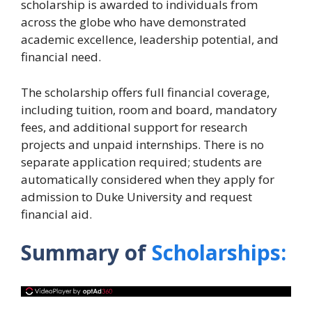
scholarship is awarded to individuals from
across the globe who have demonstrated
academic excellence, leadership potential, and
financial need.
The scholarship offers full financial coverage,
including tuition, room and board, mandatory
fees, and additional support for research
projects and unpaid internships. There is no
separate application required; students are
automatically considered when they apply for
admission to Duke University and request
financial aid.
Summary of
Scholarships: