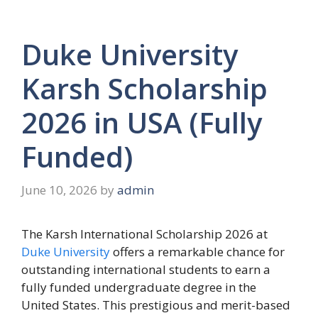
Duke University
Karsh Scholarship
2026 in USA (Fully
Funded)
June 10, 2026
by
admin
The Karsh International Scholarship 2026 at
Duke University
offers a remarkable chance for
outstanding international students to earn a
fully funded undergraduate degree in the
United States. This prestigious and merit-based