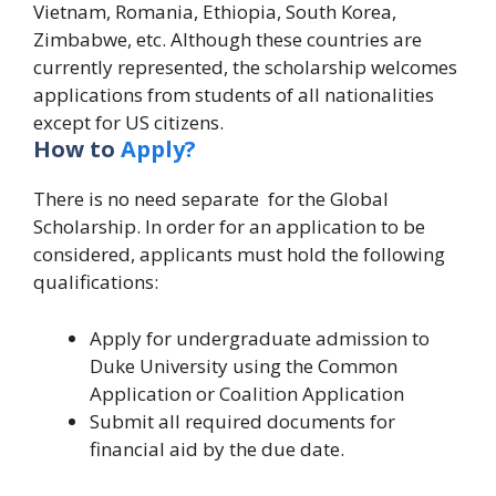
Vietnam, Romania, Ethiopia, South Korea,
Zimbabwe, etc. Although these countries are
currently represented, the scholarship welcomes
applications from students of all nationalities
except for US citizens.
How to
Apply?
There is no need separate for the Global
Scholarship.
In order for an application to be
considered, applicants must hold the following
qualifications:
Apply for undergraduate admission to
Duke University using the Common
Application or Coalition Application
Submit all required documents for
financial aid by the due date.