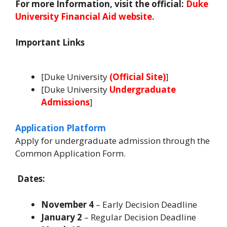
For more Information, visit the official:
Duke
University Financial Aid website.
Important Links
[Duke University
(
Official Site
)
]
[Duke University
Undergraduate
Admissions
]
Application Platform
Apply for undergraduate admission through the
Common Application Form.
Dates:
November 4
– Early Decision Deadline
January 2
– Regular Decision Deadline