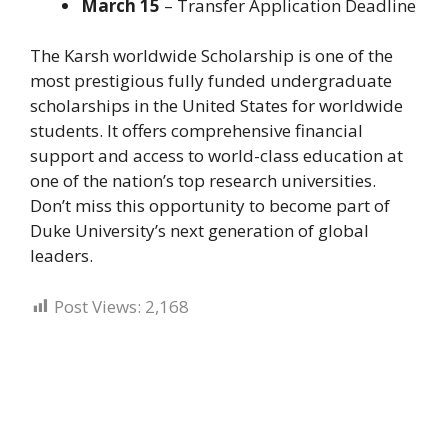
March 15
– Transfer Application Deadline
The Karsh worldwide Scholarship is one of the
most prestigious fully funded undergraduate
scholarships in the United States for worldwide
students. It offers comprehensive financial
support and access to world-class education at
one of the nation’s top research universities.
Don’t miss this opportunity to become part of
Duke University’s next generation of global
leaders.
Post Views:
2,168