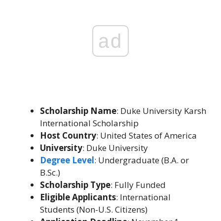
ad
Scholarship Name
: Duke University Karsh
International Scholarship
Host Country
: United States of America
University
: Duke University
Degree Level
: Undergraduate (B.A. or
B.Sc.)
Scholarship Type
: Fully Funded
Eligible Applicants
: International
Students (Non-U.S. Citizens)