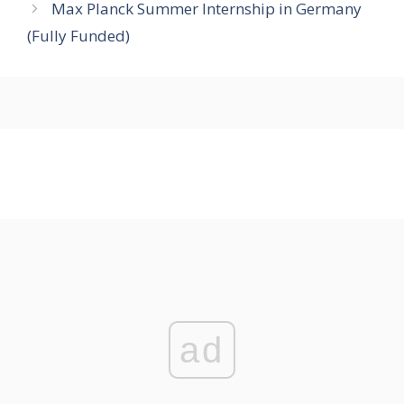
Max Planck Summer Internship in Germany
(Fully Funded)
ad