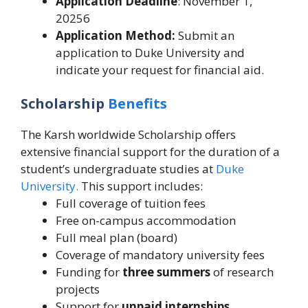
Application Deadline
: November 1,
20256
Application Method:
Submit an
application to Duke University and
indicate your request for financial aid.
Scholarship
Benefits
The Karsh worldwide Scholarship offers
extensive financial support for the duration of a
student’s undergraduate studies at
Duke
University.
This support includes:
Full coverage of tuition fees
Free on-campus accommodation
Full meal plan (board)
Coverage of mandatory university fees
Funding for
three summers
of research
projects
Support for
unpaid internships