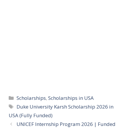
Categories
Scholarships
,
Scholarships in USA
Tags
Duke University Karsh Scholarship 2026 in
USA (Fully Funded)
UNICEF Internship Program 2026 | Funded