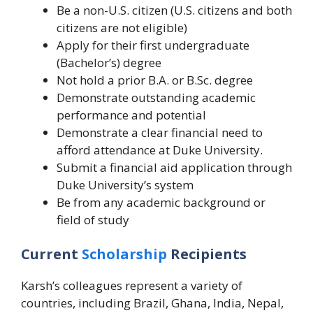
Be a non-U.S. citizen (U.S. citizens and both
citizens are not eligible)
Apply for their first undergraduate
(Bachelor’s) degree
Not hold a prior B.A. or B.Sc. degree
Demonstrate outstanding academic
performance and potential
Demonstrate a clear financial need to
afford attendance at Duke University.
Submit a financial aid application through
Duke University’s system
Be from any academic background or
field of study
Current
Scholarship
Recipients
Karsh’s colleagues represent a variety of
countries, including Brazil, Ghana, India, Nepal,