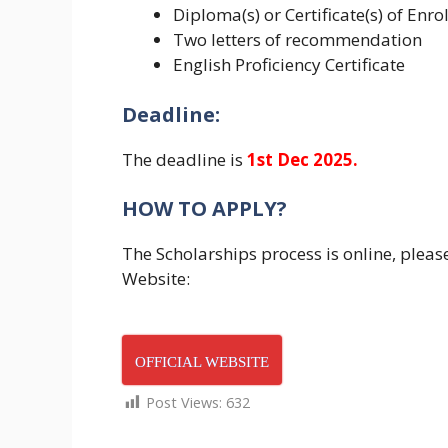
Diploma(s) or Certificate(s) of Enro
Two letters of recommendation
English Proficiency Certificate
Deadline:
The deadline is
1st Dec 2025.
HOW TO APPLY?
The Scholarships process is online, please
Website:
OFFICIAL WEBSITE
Post Views:
632