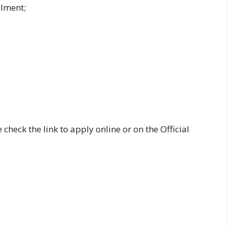
llment;
 check the link to apply online or on the Official