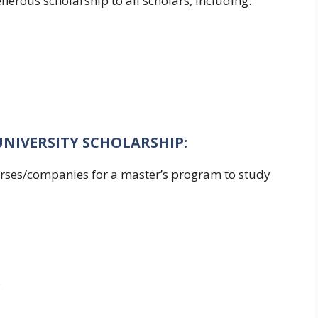
nerous scholarship to all scholars, including:
UNIVERSITY SCHOLARSHIP:
ourses/companies for a master’s program to study
s