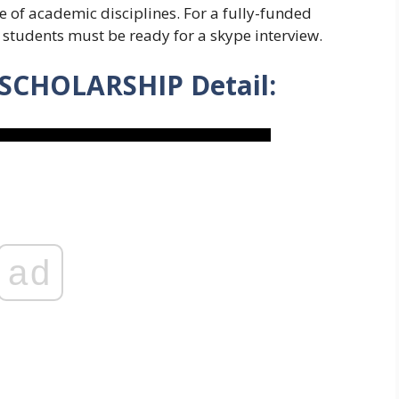
 of academic disciplines. For a fully-funded
, students must be ready for a skype interview.
CHOLARSHIP Detail:
ad