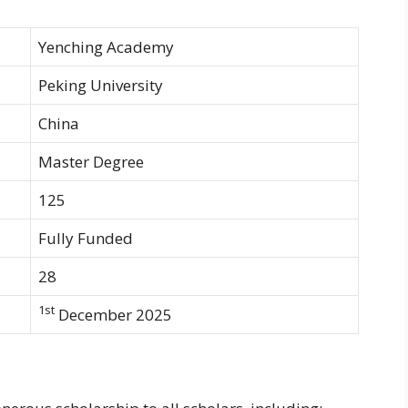
Yenching Academy
Peking University
China
Master Degree
125
Fully Funded
28
1st
December 2025