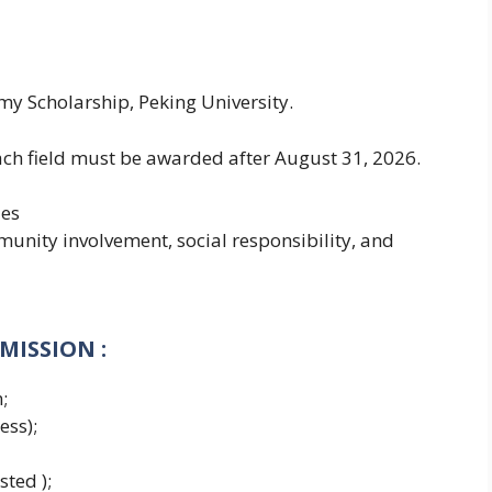
my Scholarship, Peking University.
each field must be awarded after August 31, 2026.
ies
unity involvement, social responsibility, and
DMISSION
:
;
ess);
sted );