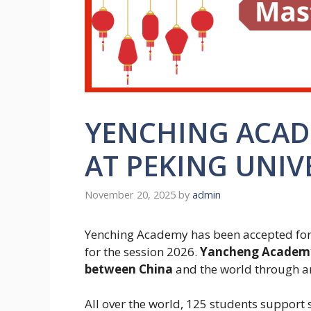
YENCHING ACAD
AT PEKING UNIV
November 20, 2025
by
admin
Yenching Academy has been accepted for 
for the session 2026.
Yancheng Academy 
between China
and the world through a
All over the world, 125 students support