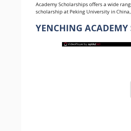
Academy Scholarships offers a wide range
scholarship at Peking University in China
YENCHING ACADEMY S