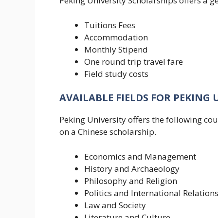
Peking University Scholarships offers a ge
Tuitions Fees
Accommodation
Monthly Stipend
One round trip travel fare
Field study costs
AVAILABLE FIELDS FOR PEKING 
Peking University offers the following c
on a Chinese scholarship.
Economics and Management
History and Archaeology
Philosophy and Religion
Politics and International Relation
Law and Society
Literature and Culture