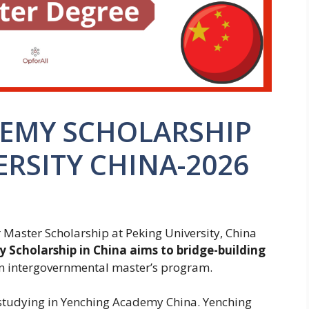
EMY SCHOLARSHIP
ERSITY CHINA-2026
Master Scholarship at Peking University, China
Scholarship in China aims to bridge-building
n intergovernmental master’s program.
 studying in Yenching Academy China. Yenching