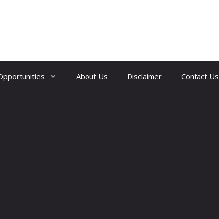
Opportunities
About Us
Disclaimer
Contact Us