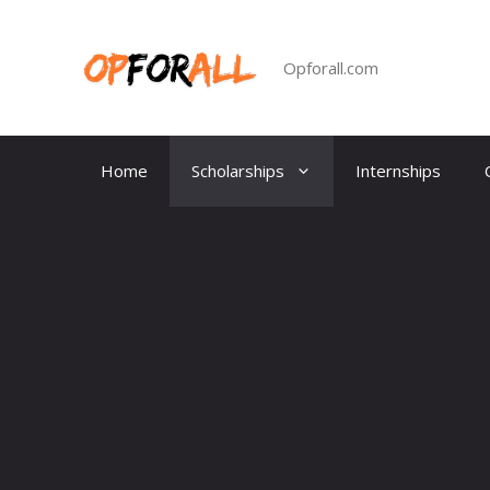
Skip
to
content
Opforall.com
Home
Scholarships
Internships