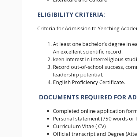
ELIGIBILITY CRITERIA:
Criteria for Admission to Yenching Acade
At least one bachelor’s degree in 
An excellent scientific record.
keen interest in interreligious stud
Record out-of-school success, comm
leadership potential;
English Proficiency Certificate.
DOCUMENTS
REQUIRED FOR A
Completed online application form
Personal statement (750 words or l
Curriculum Vitae ( CV)
Official transcript and Degree (Atte