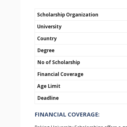
Scholarship Organization
University
Country
Degree
No of Scholarship
Financial Coverage
Age Limit
Deadline
FINANCIAL COVERAGE: