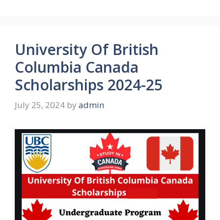
University Of British
Columbia Canada
Scholarships 2024-25
July 25, 2024
by
admin