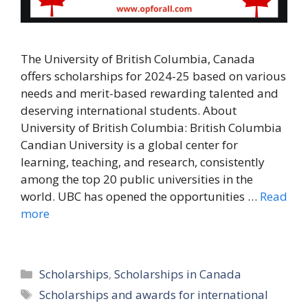
The University of British Columbia, Canada
offers scholarships for 2024-25 based on various
needs and merit-based rewarding talented and
deserving international students. About
University of British Columbia: British Columbia
Candian University is a global center for
learning, teaching, and research, consistently
among the top 20 public universities in the
world. UBC has opened the opportunities …
Read
more
Categories
Scholarships
,
Scholarships in Canada
Tags
Scholarships and awards for international