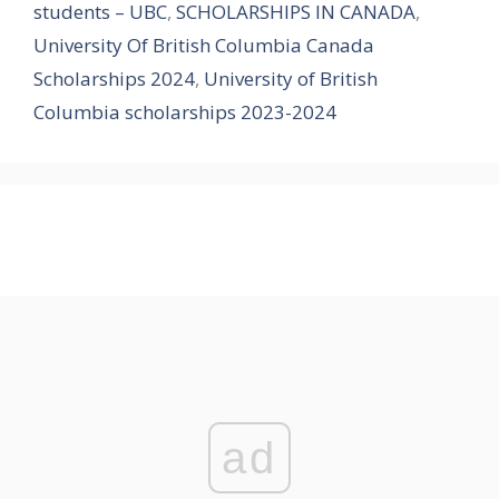
students – UBC
,
SCHOLARSHIPS IN CANADA
,
University Of British Columbia Canada
Scholarships 2024
,
University of British
Columbia scholarships 2023-2024
ad