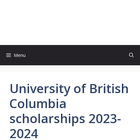
Menu
University of British
Columbia
scholarships 2023-
2024