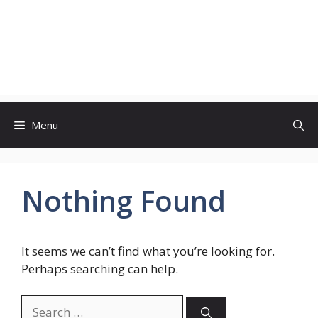
Menu
Nothing Found
It seems we can’t find what you’re looking for.
Perhaps searching can help.
Search