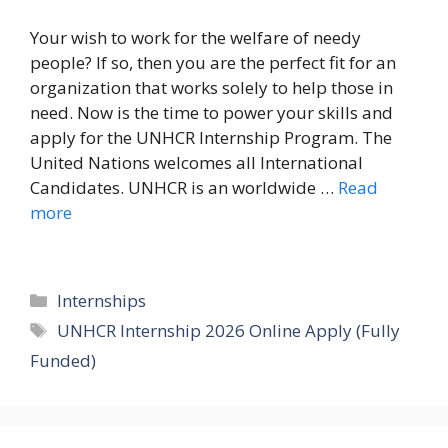
Your wish to work for the welfare of needy
people? If so, then you are the perfect fit for an
organization that works solely to help those in
need. Now is the time to power your skills and
apply for the UNHCR Internship Program. The
United Nations welcomes all International
Candidates. UNHCR is an worldwide …
Read
more
Categories
Internships
Tags
UNHCR Internship 2026 Online Apply (Fully
Funded)