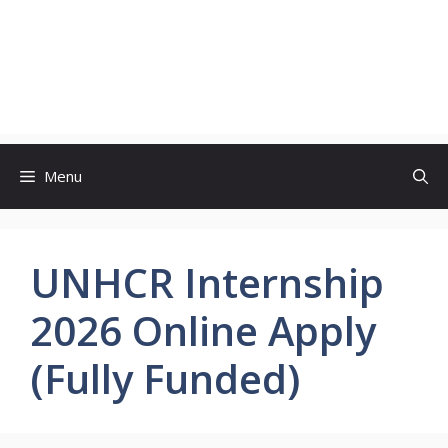
Menu
UNHCR Internship
2026 Online Apply
(Fully Funded)