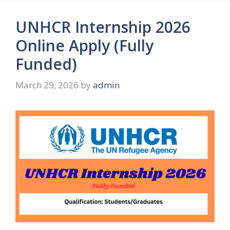
UNHCR Internship 2026
Online Apply (Fully
Funded)
March 29, 2026
by
admin