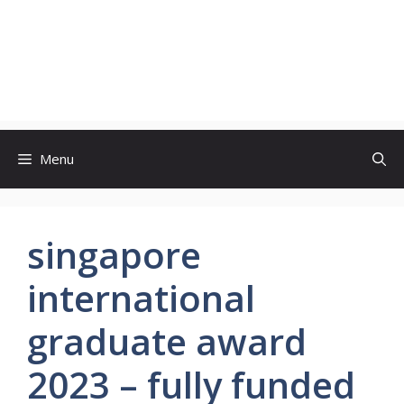
Menu
singapore
international
graduate award
2023 – fully funded