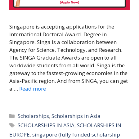
Singapore is accepting applications for the
International Doctoral Award. Degree in
Singapore. Singa is a collaboration between
Agency for Science, Technology, and Research.
The SINGA Graduate Awards are open to all
worldwide students from all world. Singa is the
gateway to the fastest-growing economies in the
Asia-Pacific region. And from SINGA, you can get
a …
Read more
Categories
Scholarships
,
Scholarships in Asia
Tags
SCHOLARSHIPS IN ASIA
,
SCHOLARSHIPS IN
EUROPE
,
singapore (fully funded scholarship