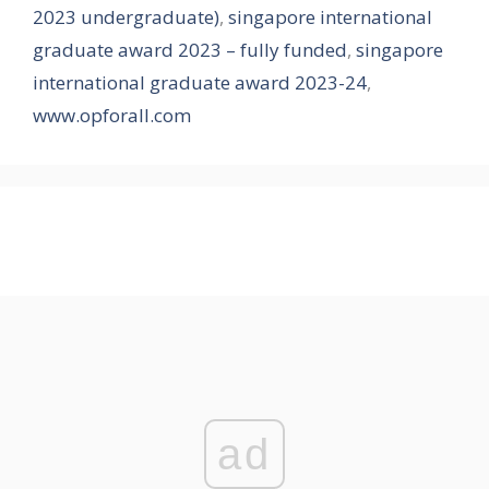
2023 undergraduate)
,
singapore international
graduate award 2023 – fully funded
,
singapore
international graduate award 2023-24
,
www.opforall.com
ad