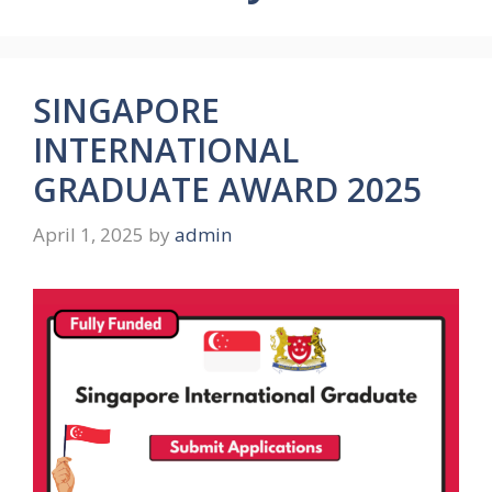
SINGAPORE
INTERNATIONAL
GRADUATE AWARD 2025
April 1, 2025
by
admin