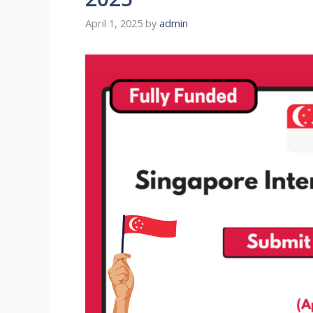
April 1, 2025
by
admin