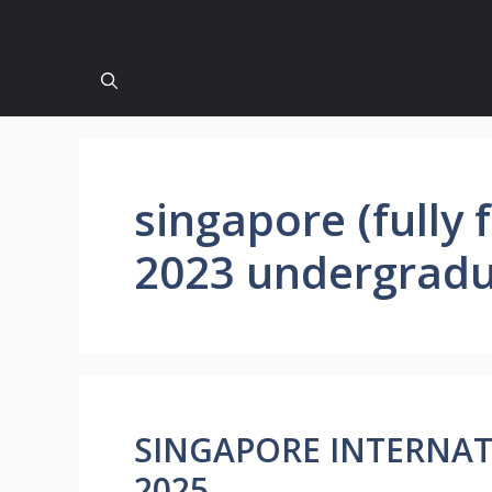
singapore (fully
2023 undergradu
SINGAPORE INTERNA
2025