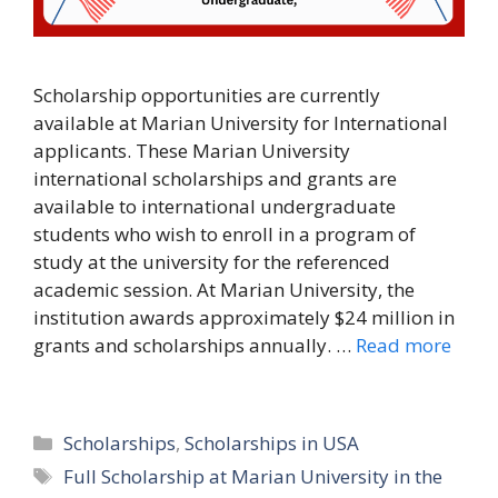
Scholarship opportunities are currently
available at Marian University for International
applicants. These Marian University
international scholarships and grants are
available to international undergraduate
students who wish to enroll in a program of
study at the university for the referenced
academic session. At Marian University, the
institution awards approximately $24 million in
grants and scholarships annually. …
Read more
Categories
Scholarships
,
Scholarships in USA
Tags
Full Scholarship at Marian University in the