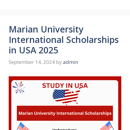
Marian University
International Scholarships
in USA 2025
September 14, 2024
by
admin