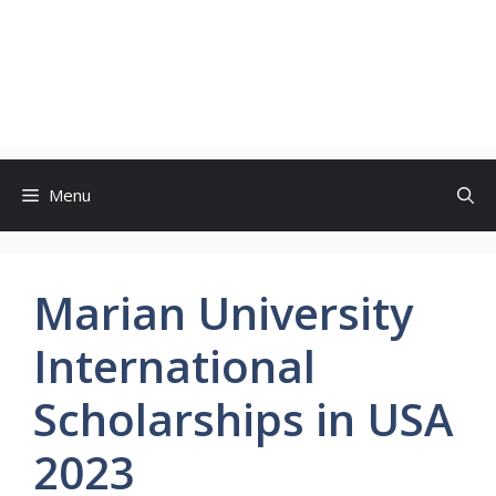
Menu
Marian University
International
Scholarships in USA
2023