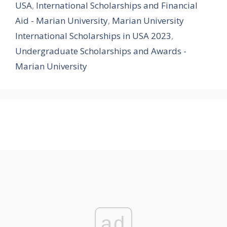
USA
,
International Scholarships and Financial
Aid - Marian University
,
Marian University
International Scholarships in USA 2023
,
Undergraduate Scholarships and Awards -
Marian University
ad