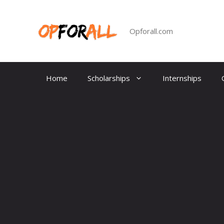
Skip
to
content
Opforall.com
Home
Scholarships
Internships