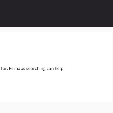
 for. Perhaps searching can help.