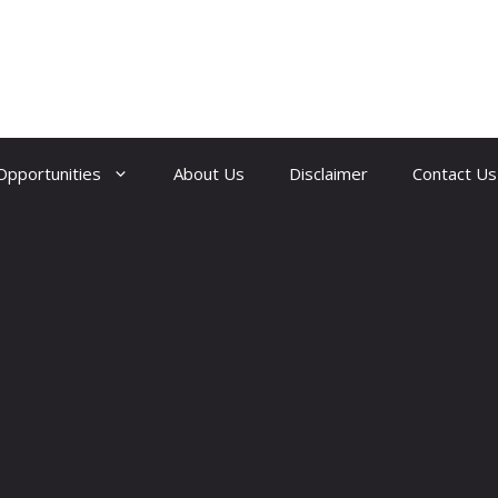
Opportunities
About Us
Disclaimer
Contact Us