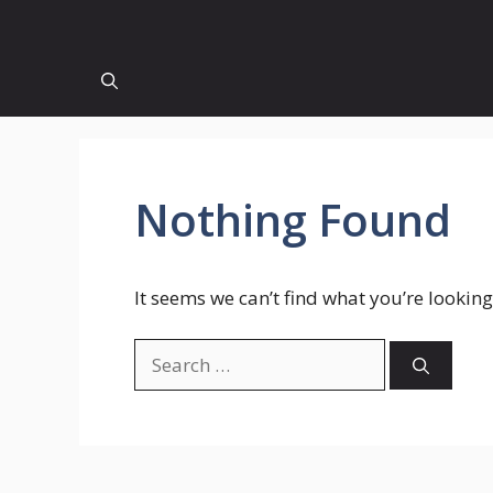
Nothing Found
It seems we can’t find what you’re looking
Search
for: