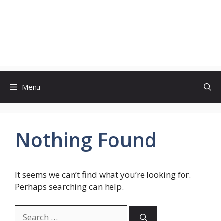
Menu
Nothing Found
It seems we can’t find what you’re looking for.
Perhaps searching can help.
Search